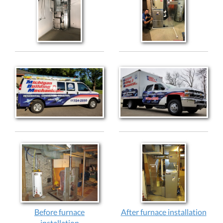
Before furnace
After furnace installation
installation