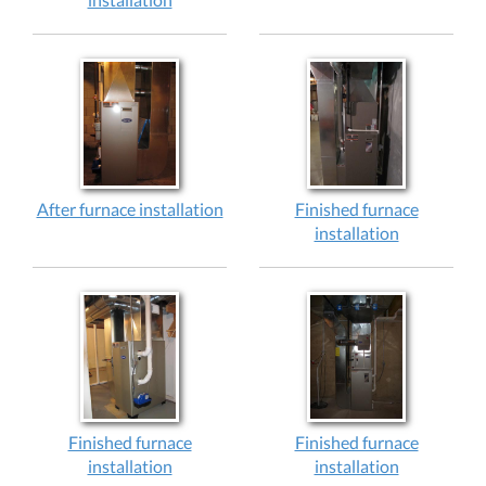
After furnace installation
Finished furnace
installation
Finished furnace
Finished furnace
installation
installation