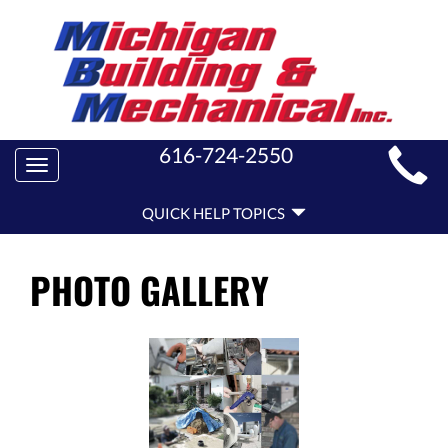
MAIN
616-724-2550
Toggle
SITE
navigation
QUICK
NAVIGATION
QUICK HELP TOPICS
HELP
NAVIGATION
PHOTO GALLERY