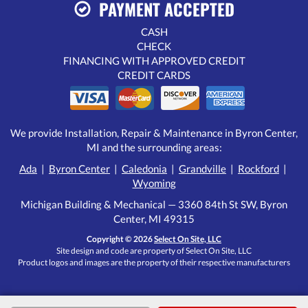
PAYMENT ACCEPTED
CASH
CHECK
FINANCING WITH APPROVED CREDIT
CREDIT CARDS
We provide Installation, Repair & Maintenance in Byron Center,
MI and the surrounding areas:
Ada
|
Byron Center
|
Caledonia
|
Grandville
|
Rockford
|
Wyoming
Michigan Building & Mechanical — 3360 84th St SW, Byron
Center, MI 49315
Copyright © 2026
Select On Site, LLC
Site design and code are property of Select On Site, LLC
Product logos and images are the property of their respective manufacturers