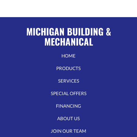
MICHIGAN BUILDING &
MECHANICAL
HOME
PRODUCTS
SERVICES
SPECIAL OFFERS
FINANCING
ABOUT US
JOIN OUR TEAM