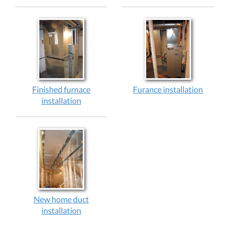
Finished furnace
Furance installation
installation
New home duct
installation