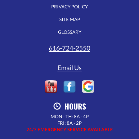
PRIVACY POLICY
SITE MAP
GLOSSARY
616-724-2550
Email Us
HOURS
MON - TH: 8A - 4P
FRI: 8A - 2P
24/7 EMERGENCY SERVICE AVAILABLE