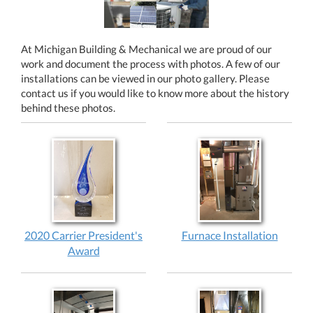
At Michigan Building & Mechanical we are proud of our
work and document the process with photos. A few of our
installations can be viewed in our photo gallery. Please
contact us if you would like to know more about the history
behind these photos.
2020 Carrier President's
Furnace Installation
Award