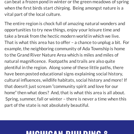
can beat a frozen pond in winter or the green meadows of spring
when the first birds start chirping. Being amongst nature is a
vital part of the local culture.
The entire region is chock full of amazing natural wonders and
opportunities to try new things, enjoy your leisure time and
take a break from the hectic modern world in which we live.
That is what this area has to offer – a chance to unplug a bit. For
example, the neighboring community of Ada Township is home
to the Grand River Nature Area which is miles and miles of
natural magnificence. Footpaths and trails are also quite
plentiful in the region. Along some of these little paths, there
have been posted educational signs explaining social history,
cultural influences, wildlife habitats, social history and more! If
that doesn’t just scream “community spirit and love for our
home” then what does? And, that is what this area is all about.
Spring, summer, fall or winter – there is never a time when this
part of the state is not absolutely beautiful.