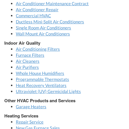
Air Conditioner Maintenance Contract
Air Conditioner Repair
Commercial HVAC
Ductless Mini-Split Air Conditioners
Single Room Air Conditioners
Wall Mount Air Conditioners
Indoor Air Quality
Air Conditioning Filters
Furnace Filters
Air Cleaners
Air Purifiers
Whole House Humidifiers
Programmable Thermostats
Heat Recovery Ventilators
Ultraviolet (UV) Germicidal Lights
Other HVAC Products and Services
Garage Heaters
Heating Services
Repair Service
New Gas Furnace Sales