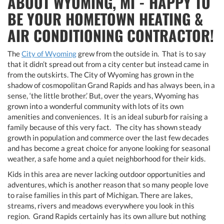
ABOUT WYOMING, MI - HAPPY TO
BE YOUR HOMETOWN HEATING &
AIR CONDITIONING CONTRACTOR!
The
City of Wyoming
grew from the outside in. That is to say
that it didn’t spread out from a city center but instead came in
from the outskirts. The City of Wyoming has grown in the
shadow of cosmopolitan Grand Rapids and has always been, in a
sense, ‘the little brother.’ But, over the years, Wyoming has
grown into a wonderful community with lots of its own
amenities and conveniences. It is an ideal suburb for raising a
family because of this very fact. The city has shown steady
growth in population and commerce over the last few decades
and has become a great choice for anyone looking for seasonal
weather, a safe home and a quiet neighborhood for their kids.
Kids in this area are never lacking outdoor opportunities and
adventures, which is another reason that so many people love
to raise families in this part of Michigan. There are lakes,
streams, rivers and meadows everywhere you look in this
region. Grand Rapids certainly has its own allure but nothing