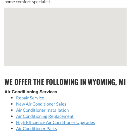
home comfort specialist.
WE OFFER THE FOLLOWING IN WYOMING, MI
Air Conditioning Services
Repair Service
New Air Conditioner Sales
Air Conditioner Installation
Air Conditioning Replacement
High Efficiency Air Conditioner Upgrades
Air Conditioner Parts