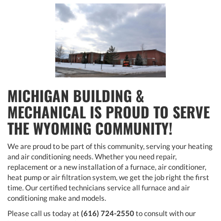
MICHIGAN BUILDING &
MECHANICAL IS PROUD TO SERVE
THE WYOMING COMMUNITY!
We are proud to be part of this community, serving your heating
and air conditioning needs. Whether you need repair,
replacement or a new installation of a furnace, air conditioner,
heat pump or air filtration system, we get the job right the first
time. Our certified technicians service all furnace and air
conditioning make and models.
Please call us today at
(616) 724-2550
to consult with our