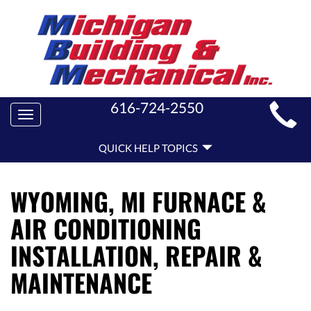
MAIN
616-724-2550
Toggle
SITE
navigation
QUICK
NAVIGATION
QUICK HELP TOPICS
HELP
NAVIGATION
WYOMING, MI FURNACE &
AIR CONDITIONING
INSTALLATION, REPAIR &
MAINTENANCE