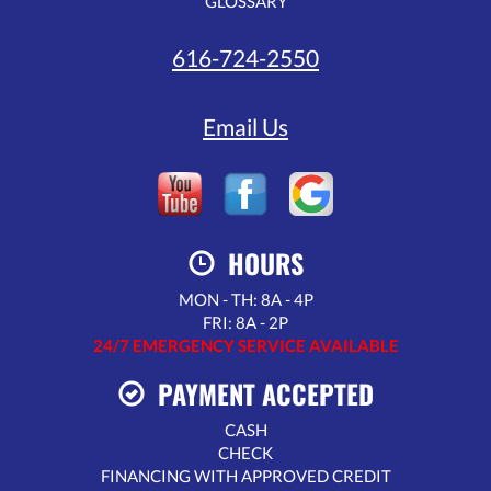
GLOSSARY
616-724-2550
Email Us
HOURS
MON - TH: 8A - 4P
FRI: 8A - 2P
24/7 EMERGENCY SERVICE AVAILABLE
PAYMENT ACCEPTED
CASH
CHECK
FINANCING WITH APPROVED CREDIT