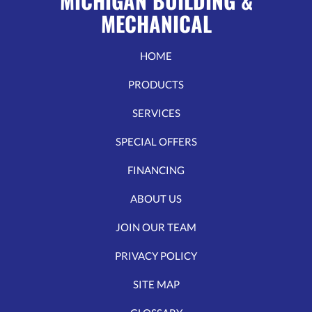
MICHIGAN BUILDING &
MECHANICAL
HOME
PRODUCTS
SERVICES
SPECIAL OFFERS
FINANCING
ABOUT US
JOIN OUR TEAM
PRIVACY POLICY
SITE MAP