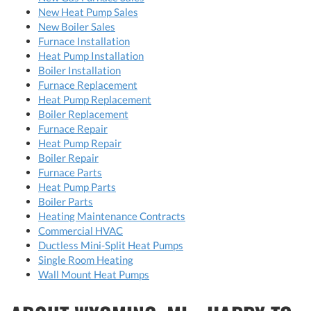
New Heat Pump Sales
New Boiler Sales
Furnace Installation
Heat Pump Installation
Boiler Installation
Furnace Replacement
Heat Pump Replacement
Boiler Replacement
Furnace Repair
Heat Pump Repair
Boiler Repair
Furnace Parts
Heat Pump Parts
Boiler Parts
Heating Maintenance Contracts
Commercial HVAC
Ductless Mini-Split Heat Pumps
Single Room Heating
Wall Mount Heat Pumps