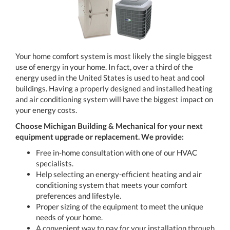
Your home comfort system is most likely the single biggest
use of energy in your home. In fact, over a third of the
energy used in the United States is used to heat and cool
buildings. Having a properly designed and installed heating
and air conditioning system will have the biggest impact on
your energy costs.
Choose Michigan Building & Mechanical
for your next
equipment upgrade or replacement. We provide:
Free in-home consultation with one of our HVAC
specialists.
Help selecting an energy-efficient heating and air
conditioning system that meets your comfort
preferences and lifestyle.
Proper sizing of the equipment to meet the unique
needs of your home.
A convenient way to pay for your installation through