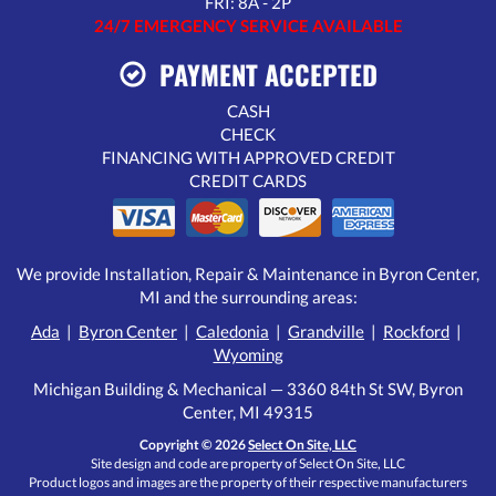
FRI: 8A - 2P
24/7 EMERGENCY SERVICE AVAILABLE
PAYMENT ACCEPTED
CASH
CHECK
FINANCING WITH APPROVED CREDIT
CREDIT CARDS
We provide Installation, Repair & Maintenance in Byron Center,
MI and the surrounding areas:
Ada
|
Byron Center
|
Caledonia
|
Grandville
|
Rockford
|
Wyoming
Michigan Building & Mechanical — 3360 84th St SW, Byron
Center, MI 49315
Copyright © 2026
Select On Site, LLC
Site design and code are property of Select On Site, LLC
Product logos and images are the property of their respective manufacturers