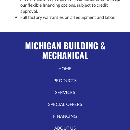
our flexible financing options, subject to credit
approval.
Full factory warranties on all equipment and labor.
MICHIGAN BUILDING &
MECHANICAL
HOME
PRODUCTS
SERVICES
SPECIAL OFFERS
FINANCING
ABOUT US