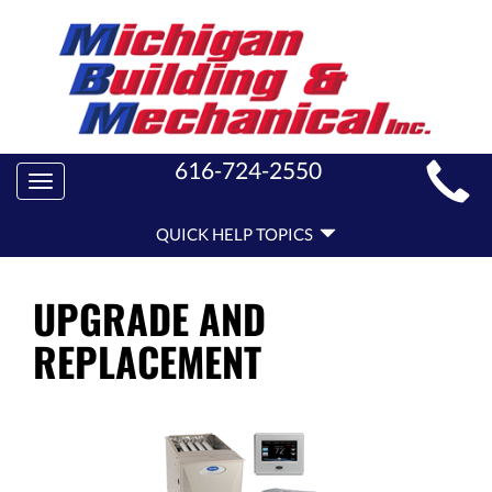
MAIN
616-724-2550
Toggle
SITE
navigation
QUICK
NAVIGATION
QUICK HELP TOPICS
HELP
NAVIGATION
UPGRADE AND
REPLACEMENT