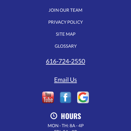
JOIN OUR TEAM
PRIVACY POLICY
SITE MAP
GLOSSARY
616-724-2550
Email Us
HOURS
MON - TH: 8A - 4P