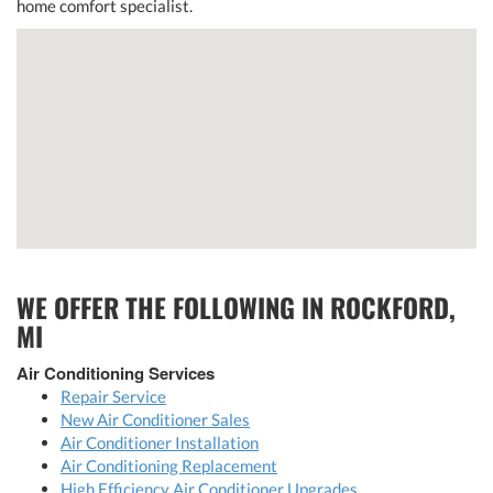
home comfort specialist.
WE OFFER THE FOLLOWING IN ROCKFORD,
MI
Air Conditioning Services
Repair Service
New Air Conditioner Sales
Air Conditioner Installation
Air Conditioning Replacement
High Efficiency Air Conditioner Upgrades