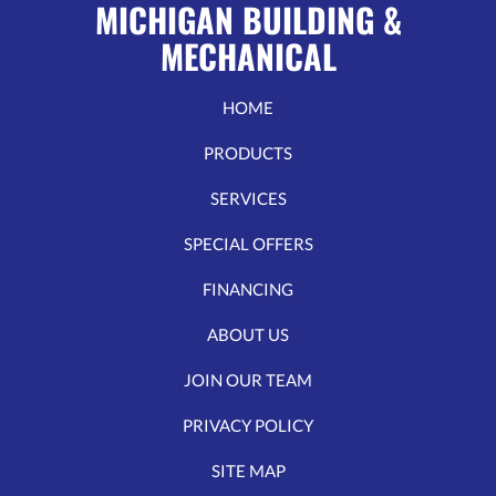
MICHIGAN BUILDING &
MECHANICAL
HOME
PRODUCTS
SERVICES
SPECIAL OFFERS
FINANCING
ABOUT US
JOIN OUR TEAM
PRIVACY POLICY
SITE MAP