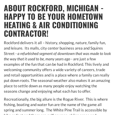
ABOUT ROCKFORD, MICHIGAN -
HAPPY TO BE YOUR HOMETOWN
HEATING & AIR CONDITIONING
CONTRACTOR!
Rockford delivers it all – history, shopping, nature, family fun,
and leisure. Its malls, city center business area and Squires
Street -
a refurbished segment of downtown that was made to look
the way that it used to be, many years ago
- are just a few
examples of the fun that can be had in Rockford. This lively and
welcoming community offers a wide variety of careers, trade
and retail opportunities and is a place where a family can really
put down roots. The seasonal weather also makes it an amazing
place to settle down as many people enjoy watching the
seasons change and enjoying what each has to offer.
Recreationally, the big allure is the Rogue River. This is where
fishing, boating and water fun are the name of the game all
spring and summer long. The White Pine Trail is accessible by