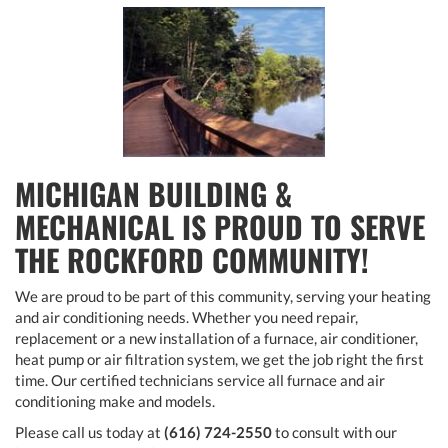
MICHIGAN BUILDING &
MECHANICAL IS PROUD TO SERVE
THE ROCKFORD COMMUNITY!
We are proud to be part of this community, serving your heating
and air conditioning needs. Whether you need repair,
replacement or a new installation of a furnace, air conditioner,
heat pump or air filtration system, we get the job right the first
time. Our certified technicians service all furnace and air
conditioning make and models.
Please call us today at
(616) 724-2550
to consult with our