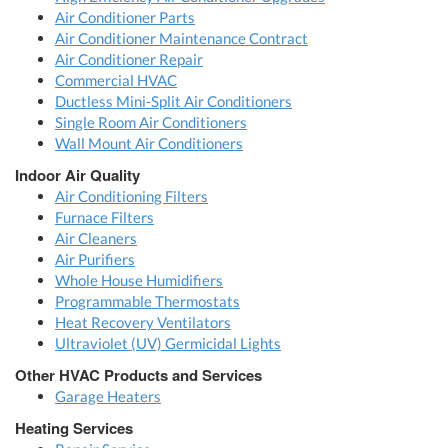
Air Conditioner Parts
Air Conditioner Maintenance Contract
Air Conditioner Repair
Commercial HVAC
Ductless Mini-Split Air Conditioners
Single Room Air Conditioners
Wall Mount Air Conditioners
Indoor Air Quality
Air Conditioning Filters
Furnace Filters
Air Cleaners
Air Purifiers
Whole House Humidifiers
Programmable Thermostats
Heat Recovery Ventilators
Ultraviolet (UV) Germicidal Lights
Other HVAC Products and Services
Garage Heaters
Heating Services