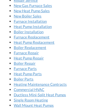
Repair Service
New Gas Furnace Sales
New Heat Pump Sales
New Boiler Sales
Furnace Installation
Heat Pump Installation
Boiler Installation
Furnace Replacement
Heat Pump Replacement
Boiler Replacement
Furnace Repair
Heat Pump Repair
Boiler Repair
Furnace Parts
Heat Pump Parts
Boiler Parts
Heating Maintenance Contracts
Commercial HVAC
Ductless Mini-Split Heat Pumps
Single Room Heating
Wall Mount Heat Pumps