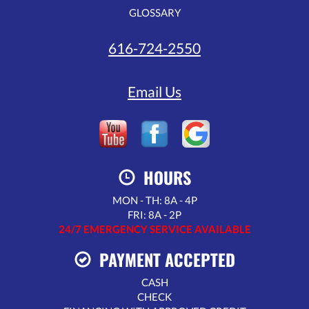
GLOSSARY
616-724-2550
Email Us
HOURS
MON - TH: 8A - 4P
FRI: 8A - 2P
24/7 EMERGENCY SERVICE AVAILABLE
PAYMENT ACCEPTED
CASH
CHECK