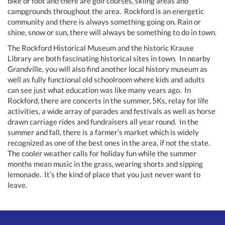
bike or foot and there are golf courses, skiing areas and
campgrounds throughout the area. Rockford is an energetic
community and there is always something going on. Rain or
shine, snow or sun, there will always be something to do in town.
The Rockford Historical Museum and the historic Krause
Library are both fascinating historical sites in town. In nearby
Grandville, you will also find another local history museum as
well as fully functional old schoolroom where kids and adults
can see just what education was like many years ago. In
Rockford, there are concerts in the summer, 5Ks, relay for life
activities, a wide array of parades and festivals as well as horse
drawn carriage rides and fundraisers all year round. In the
summer and fall, there is a farmer’s market which is widely
recognized as one of the best ones in the area, if not the state.
The cooler weather calls for holiday fun while the summer
months mean music in the grass, wearing shorts and sipping
lemonade. It’s the kind of place that you just never want to
leave.