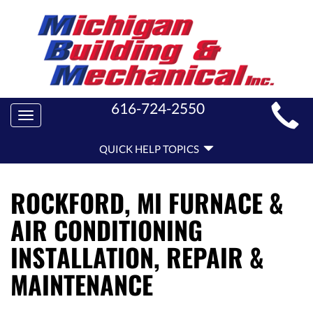
MAIN
616-724-2550
Toggle
SITE
navigation
QUICK
NAVIGATION
QUICK HELP TOPICS
HELP
NAVIGATION
ROCKFORD, MI FURNACE &
AIR CONDITIONING
INSTALLATION, REPAIR &
MAINTENANCE