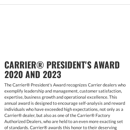
CARRIER® PRESIDENT'S AWARD
2020 AND 2023
The Carrier® President's Award recognizes Carrier dealers who
exemplify leadership and management, customer satisfaction,
expertise, business growth and operational excellence. This
annual award is designed to encourage self-analysis and reward
individuals who have exceeded high expectations, not only as a
Carrier® dealer, but also as one of the Carrier® Factory
Authorized Dealers, who are held to an even more exacting set
of standards. Carrier® awards this honor to their deserving