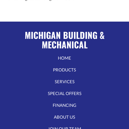
MICHIGAN BUILDING &
MECHANICAL
HOME
PRODUCTS
SERVICES
SPECIAL OFFERS
FINANCING
ABOUT US
JOIN OUR TEAM