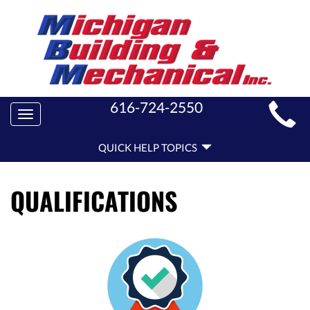
MAIN
616-724-2550
Toggle
SITE
navigation
QUICK
NAVIGATION
QUICK HELP TOPICS
HELP
NAVIGATION
QUALIFICATIONS