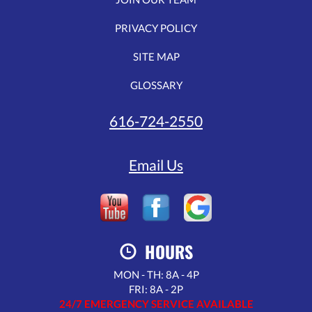
PRIVACY POLICY
SITE MAP
GLOSSARY
616-724-2550
Email Us
HOURS
MON - TH: 8A - 4P
FRI: 8A - 2P
24/7 EMERGENCY SERVICE AVAILABLE