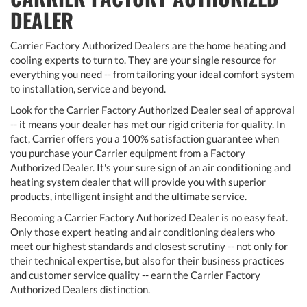
DEALER
Carrier Factory Authorized Dealers are the home heating and
cooling experts to turn to. They are your single resource for
everything you need -- from tailoring your ideal comfort system
to installation, service and beyond.
Look for the Carrier Factory Authorized Dealer seal of approval
-- it means your dealer has met our rigid criteria for quality. In
fact, Carrier offers you a 100% satisfaction guarantee when
you purchase your Carrier equipment from a Factory
Authorized Dealer. It's your sure sign of an air conditioning and
heating system dealer that will provide you with superior
products, intelligent insight and the ultimate service.
Becoming a Carrier Factory Authorized Dealer is no easy feat.
Only those expert heating and air conditioning dealers who
meet our highest standards and closest scrutiny -- not only for
their technical expertise, but also for their business practices
and customer service quality -- earn the Carrier Factory
Authorized Dealers distinction.