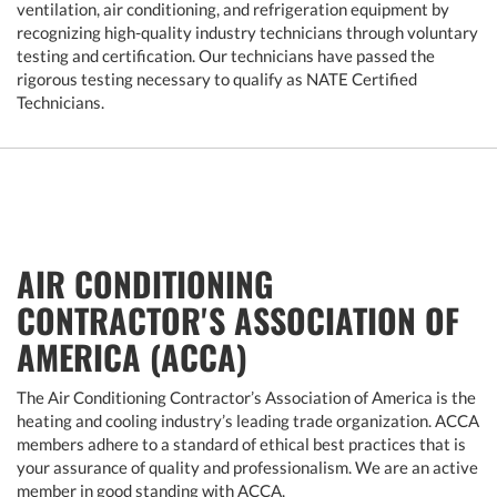
ventilation, air conditioning, and refrigeration equipment by
recognizing high-quality industry technicians through voluntary
testing and certification. Our technicians have passed the
rigorous testing necessary to qualify as NATE Certified
Technicians.
AIR CONDITIONING
CONTRACTOR'S ASSOCIATION OF
AMERICA (ACCA)
The Air Conditioning Contractor’s Association of America is the
heating and cooling industry’s leading trade organization. ACCA
members adhere to a standard of ethical best practices that is
your assurance of quality and professionalism. We are an active
member in good standing with ACCA.