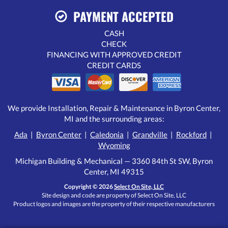
PAYMENT ACCEPTED
CASH
CHECK
FINANCING WITH APPROVED CREDIT
CREDIT CARDS
We provide Installation, Repair & Maintenance in Byron Center,
MI and the surrounding areas:
Ada
|
Byron Center
|
Caledonia
|
Grandville
|
Rockford
|
Wyoming
Michigan Building & Mechanical — 3360 84th St SW, Byron
Center, MI 49315
Copyright © 2026
Select On Site, LLC
Site design and code are property of Select On Site, LLC
Product logos and images are the property of their respective manufacturers