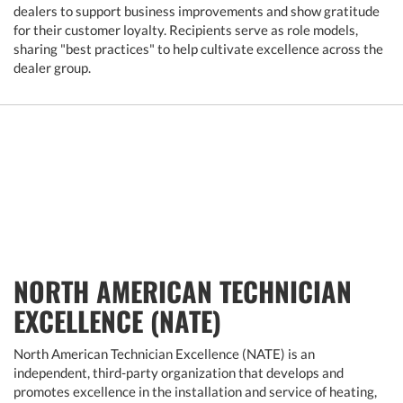
dealers to support business improvements and show gratitude
for their customer loyalty. Recipients serve as role models,
sharing "best practices" to help cultivate excellence across the
dealer group.
NORTH AMERICAN TECHNICIAN
EXCELLENCE (NATE)
North American Technician Excellence (NATE) is an
independent, third-party organization that develops and
promotes excellence in the installation and service of heating,