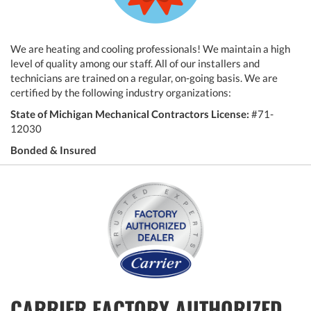
We are heating and cooling professionals! We maintain a high
level of quality among our staff. All of our installers and
technicians are trained on a regular, on-going basis. We are
certified by the following industry organizations:
State of Michigan Mechanical Contractors License:
#71-
12030
Bonded & Insured
CARRIER FACTORY AUTHORIZED