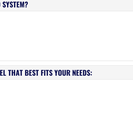
D SYSTEM?
L THAT BEST FITS YOUR NEEDS: