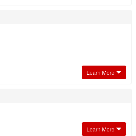
Learn More
Learn More