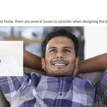
nt home, there are several issues to consider when designing the 
l