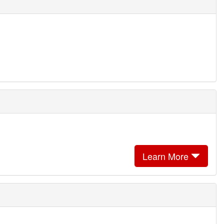
Learn More