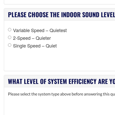
PLEASE CHOOSE THE INDOOR SOUND LEVEL 
Variable Speed – Quietest
2-Speed – Quieter
Single Speed – Quiet
WHAT LEVEL OF SYSTEM EFFICIENCY ARE Y
Please select the system type above before answering this qu