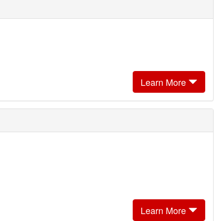
Learn More
Learn More