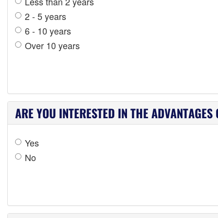
Less than 2 years
2 - 5 years
6 - 10 years
Over 10 years
ARE YOU INTERESTED IN THE ADVANTAGES 
Yes
No