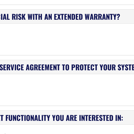
IAL RISK WITH AN EXTENDED WARRANTY?
 SERVICE AGREEMENT TO PROTECT YOUR SYST
 FUNCTIONALITY YOU ARE INTERESTED IN: