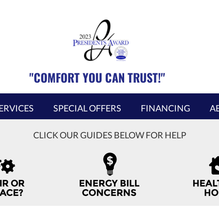
"COMFORT YOU CAN TRUST!"
ERVICES
SPECIAL OFFERS
FINANCING
A
CLICK OUR GUIDES BELOW FOR HELP