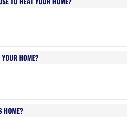
USE TO HEAT YOUR HOME?
N YOUR HOME?
IS HOME?