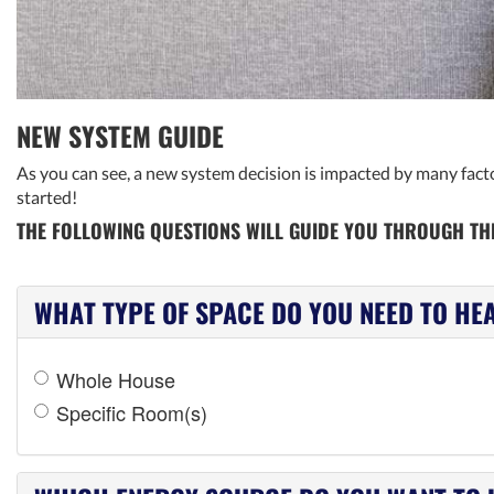
NEW SYSTEM GUIDE
As you can see, a new system decision is impacted by many factor
started!
THE FOLLOWING QUESTIONS WILL GUIDE YOU THROUGH THE
WHAT TYPE OF SPACE DO YOU NEED TO HE
Whole House
Specific Room(s)