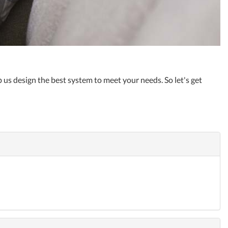
 us design the best system to meet your needs. So let's get