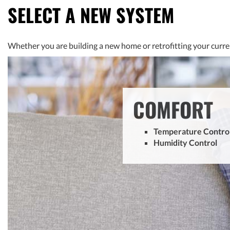
SELECT A NEW SYSTEM
Whether you are building a new home or retrofitting your curre
COMFORT
Temperature Contro
Humidity Control