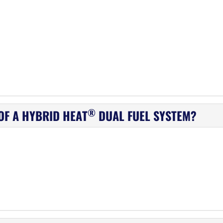
®
OF A HYBRID HEAT
DUAL FUEL SYSTEM?