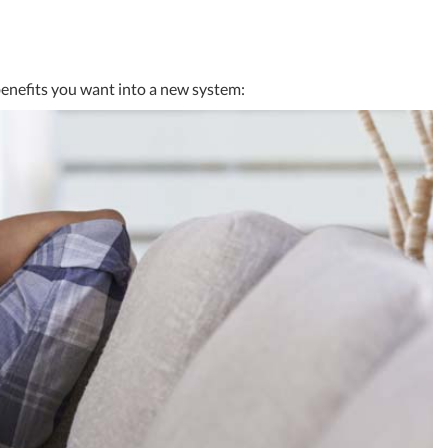
benefits you want into a new system: