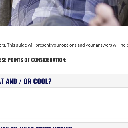
s. This guide will present your options and your answers will help
SE POINTS OF CONSIDERATION:
AT AND / OR COOL?