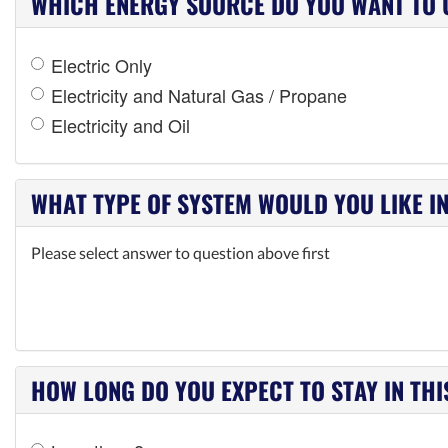
WHICH ENERGY SOURCE DO YOU WANT TO 
Electric Only
Electricity and Natural Gas / Propane
Electricity and Oil
WHAT TYPE OF SYSTEM WOULD YOU LIKE I
Please select answer to question above first
HOW LONG DO YOU EXPECT TO STAY IN TH