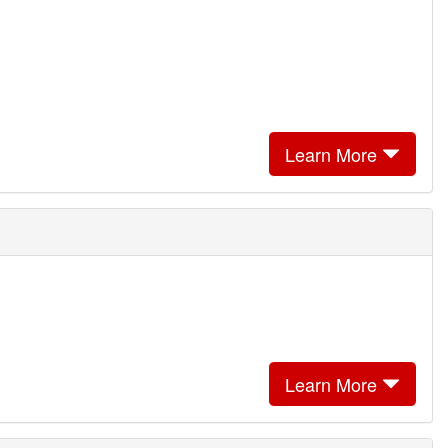
Learn More
Learn More