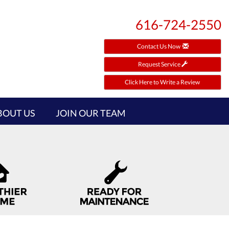
616-724-2550
Contact Us Now
Request Service
Click Here to Write a Review
BOUT US
JOIN OUR TEAM