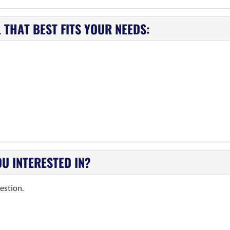
THAT BEST FITS YOUR NEEDS:
OU INTERESTED IN?
estion.