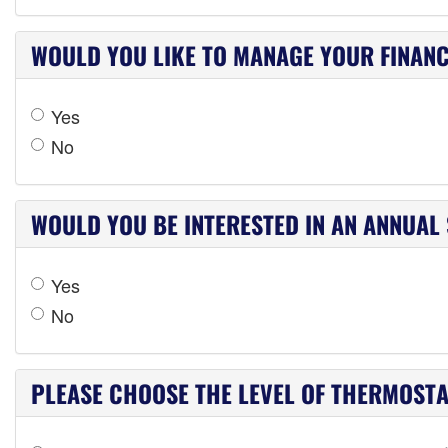
WOULD YOU LIKE TO MANAGE YOUR FINANC
Yes
No
WOULD YOU BE INTERESTED IN AN ANNUAL
Yes
No
PLEASE CHOOSE THE LEVEL OF THERMOSTAT