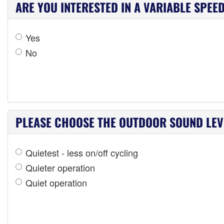
ARE YOU INTERESTED IN A VARIABLE SPEE
Yes
No
PLEASE CHOOSE THE OUTDOOR SOUND LEVE
Quietest - less on/off cycling
Quieter operation
Quiet operation