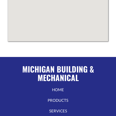
MICHIGAN BUILDING &
MECHANICAL
HOME
PRODUCTS
SERVICES