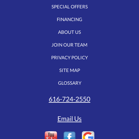
SPECIAL OFFERS
FINANCING
ABOUT US
JOIN OUR TEAM
PRIVACY POLICY
SITE MAP
GLOSSARY
616-724-2550
Email Us