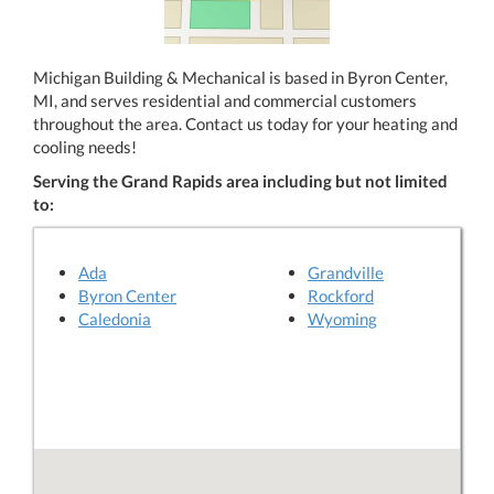
Michigan Building & Mechanical is based in Byron Center,
MI, and serves residential and commercial customers
throughout the area. Contact us today for your heating and
cooling needs!
Serving the Grand Rapids area including but not limited
to:
Ada
Grandville
Byron Center
Rockford
Caledonia
Wyoming