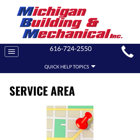
MAIN
616-724-2550
Toggle
SITE
navigation
QUICK
NAVIGATION
QUICK HELP TOPICS
HELP
NAVIGATION
SERVICE AREA