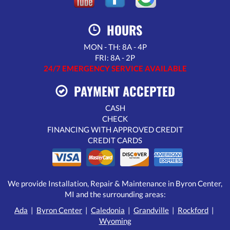
HOURS
MON - TH: 8A - 4P
FRI: 8A - 2P
24/7 EMERGENCY SERVICE AVAILABLE
PAYMENT ACCEPTED
CASH
CHECK
FINANCING WITH APPROVED CREDIT
CREDIT CARDS
We provide Installation, Repair & Maintenance in Byron Center,
MI and the surrounding areas:
Ada
|
Byron Center
|
Caledonia
|
Grandville
|
Rockford
|
Wyoming