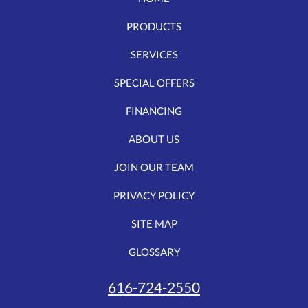
PRODUCTS
SERVICES
SPECIAL OFFERS
FINANCING
ABOUT US
JOIN OUR TEAM
PRIVACY POLICY
SITE MAP
GLOSSARY
616-724-2550