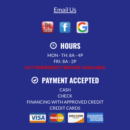
Email Us
HOURS
MON - TH: 8A - 4P
FRI: 8A - 2P
24/7 EMERGENCY SERVICE AVAILABLE
PAYMENT ACCEPTED
CASH
CHECK
FINANCING WITH APPROVED CREDIT
CREDIT CARDS