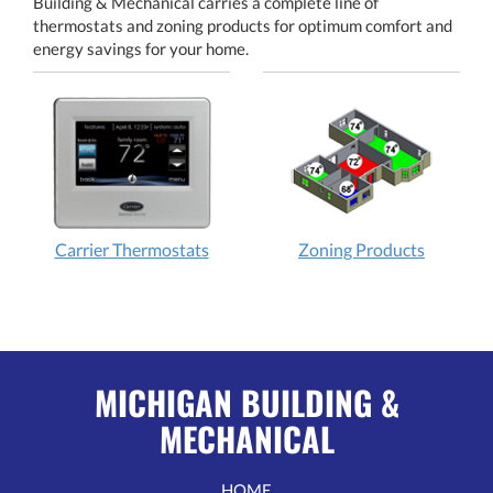
Building & Mechanical carries a complete line of
thermostats and zoning products for optimum comfort and
energy savings for your home.
Carrier Thermostats
Zoning Products
MICHIGAN BUILDING &
MECHANICAL
HOME