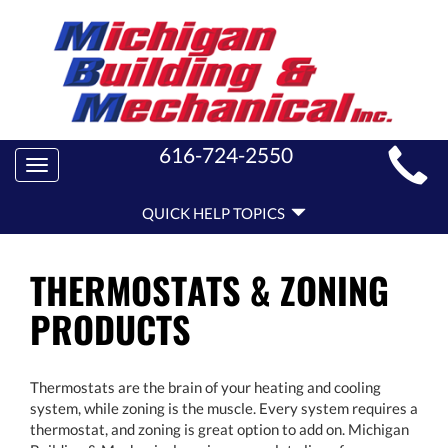
MAIN
616-724-2550
Toggle
SITE
navigation
QUICK
NAVIGATION
QUICK HELP TOPICS
HELP
NAVIGATION
THERMOSTATS & ZONING
PRODUCTS
Thermostats are the brain of your heating and cooling
system, while zoning is the muscle. Every system requires a
thermostat, and zoning is great option to add on. Michigan