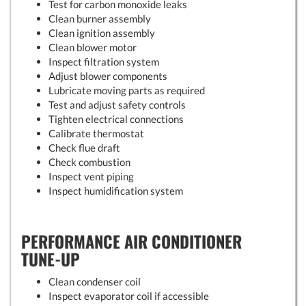
Test for carbon monoxide leaks
Clean burner assembly
Clean ignition assembly
Clean blower motor
Inspect filtration system
Adjust blower components
Lubricate moving parts as required
Test and adjust safety controls
Tighten electrical connections
Calibrate thermostat
Check flue draft
Check combustion
Inspect vent piping
Inspect humidification system
PERFORMANCE AIR CONDITIONER
TUNE-UP
Clean condenser coil
Inspect evaporator coil if accessible