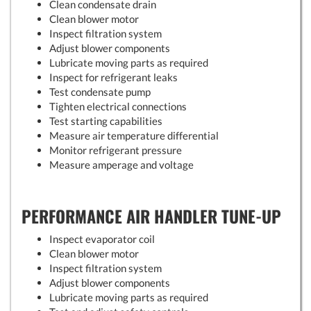
Clean condensate drain
Clean blower motor
Inspect filtration system
Adjust blower components
Lubricate moving parts as required
Inspect for refrigerant leaks
Test condensate pump
Tighten electrical connections
Test starting capabilities
Measure air temperature differential
Monitor refrigerant pressure
Measure amperage and voltage
PERFORMANCE AIR HANDLER TUNE-UP
Inspect evaporator coil
Clean blower motor
Inspect filtration system
Adjust blower components
Lubricate moving parts as required