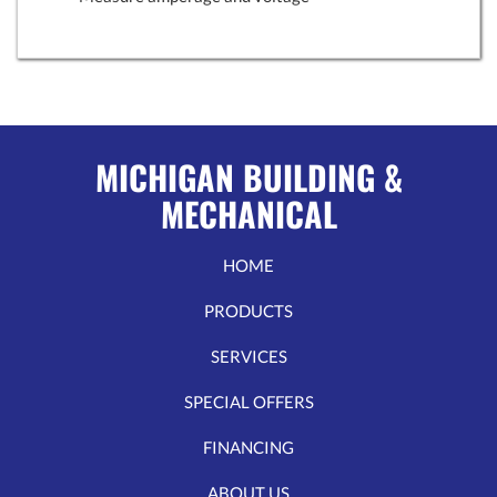
MICHIGAN BUILDING &
MECHANICAL
HOME
PRODUCTS
SERVICES
SPECIAL OFFERS
FINANCING
ABOUT US