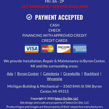
FRI: 8A - 2P
24/7 EMERGENCY SERVICE AVAILABLE
PAYMENT ACCEPTED
CASH
CHECK
FINANCING WITH APPROVED CREDIT
CREDIT CARDS
We provide Installation, Repair & Maintenance in Byron Center,
MI and the surrounding areas:
Ada
|
Byron Center
|
Caledonia
|
Grandville
|
Rockford
|
Wyoming
Michigan Building & Mechanical — 3360 84th St SW, Byron
Center, MI 49315
Copyright © 2026
Select On Site, LLC
Site design and code are property of Select On Site, LLC
Product logos and images are the property of their respective manufacturers