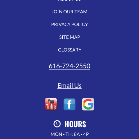
JOIN OUR TEAM
PRIVACY POLICY
SITE MAP
GLOSSARY
616-724-2550
Email Us
HOURS
MON - TH: 8A - 4P