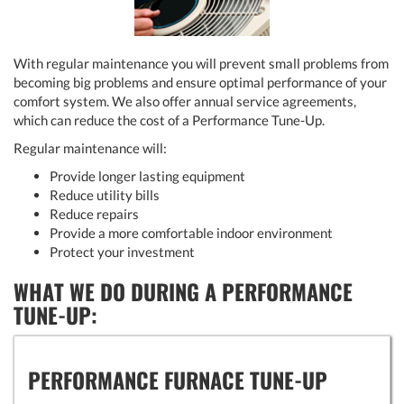
With regular maintenance you will prevent small problems from
becoming big problems and ensure optimal performance of your
comfort system. We also offer annual service agreements,
which can reduce the cost of a Performance Tune-Up.
Regular maintenance will:
Provide longer lasting equipment
Reduce utility bills
Reduce repairs
Provide a more comfortable indoor environment
Protect your investment
WHAT WE DO DURING A PERFORMANCE
TUNE-UP:
PERFORMANCE FURNACE TUNE-UP