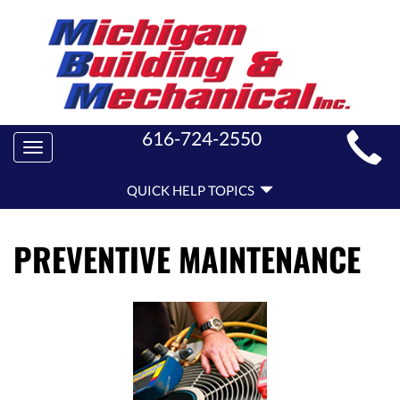
MAIN
616-724-2550
Toggle
SITE
navigation
QUICK
NAVIGATION
QUICK HELP TOPICS
HELP
NAVIGATION
PREVENTIVE MAINTENANCE