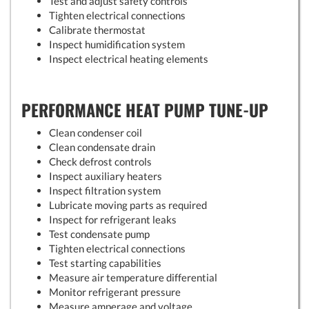
Test and adjust safety controls
Tighten electrical connections
Calibrate thermostat
Inspect humidification system
Inspect electrical heating elements
PERFORMANCE HEAT PUMP TUNE-UP
Clean condenser coil
Clean condensate drain
Check defrost controls
Inspect auxiliary heaters
Inspect filtration system
Lubricate moving parts as required
Inspect for refrigerant leaks
Test condensate pump
Tighten electrical connections
Test starting capabilities
Measure air temperature differential
Monitor refrigerant pressure
Measure amperage and voltage