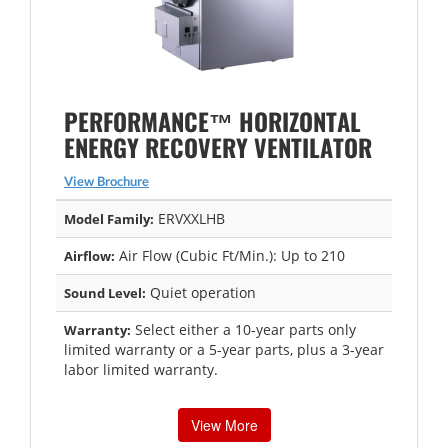
PERFORMANCE™ HORIZONTAL
ENERGY RECOVERY VENTILATOR
View Brochure
ERVXXLHB
Model Family:
Air Flow (Cubic Ft/Min.): Up to 210
Airflow:
Quiet operation
Sound Level:
Select either a 10-year parts only
Warranty:
limited warranty or a 5-year parts, plus a 3-year
labor limited warranty.
View More