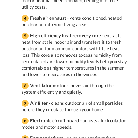
indoor heat has been removed, helping minimize
utility costs.
Fresh air exhaust
- vents conditioned, heated
outdoor air into your living areas.
High efficiency heat recovery core
- extracts
heat from stale indoor air and transfers it to fresh
outdoor air for maximum comfort with little heat
loss. This core also removes excess humidity from
recirculated air - lower humidity levels help you stay
comfortable at higher temperatures in the summer
and lower temperatures in the winter.
Ventilator motor
- moves air through the
system efficiently and quietly.
Air filter
- cleans outdoor air of small particles
before they circulate through your home.
Electronic circuit board
- adjusts air circulation
modes and motor speeds.
Damper defrost
- helps prevent frost from