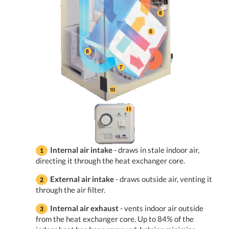
Internal air intake
- draws in stale indoor air,
directing it through the heat exchanger core.
External air intake
- draws outside air, venting it
through the air filter.
Internal air exhaust
- vents indoor air outside
from the heat exchanger core. Up to 84% of the