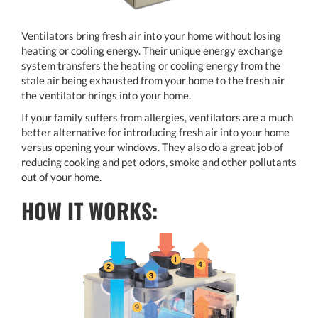
Ventilators bring fresh air into your home without losing
heating or cooling energy. Their unique energy exchange
system transfers the heating or cooling energy from the
stale air being exhausted from your home to the fresh air
the ventilator brings into your home.
If your family suffers from allergies, ventilators are a much
better alternative for introducing fresh air into your home
versus opening your windows. They also do a great job of
reducing cooking and pet odors, smoke and other pollutants
out of your home.
HOW IT WORKS: