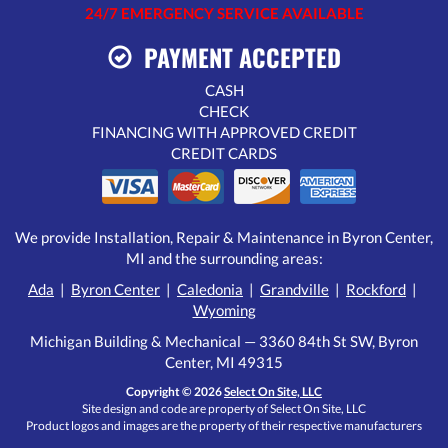
24/7 EMERGENCY SERVICE AVAILABLE
PAYMENT ACCEPTED
CASH
CHECK
FINANCING WITH APPROVED CREDIT
CREDIT CARDS
We provide Installation, Repair & Maintenance in Byron Center,
MI and the surrounding areas:
Ada
|
Byron Center
|
Caledonia
|
Grandville
|
Rockford
|
Wyoming
Michigan Building & Mechanical — 3360 84th St SW, Byron
Center, MI 49315
Copyright © 2026
Select On Site, LLC
Site design and code are property of Select On Site, LLC
Product logos and images are the property of their respective manufacturers