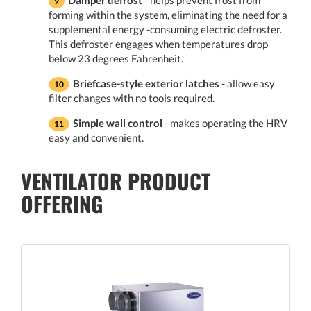
forming within the system, eliminating the need for a
supplemental energy -consuming electric defroster.
This defroster engages when temperatures drop
below 23 degrees Fahrenheit.
Briefcase-style exterior latches
- allow easy
filter changes with no tools required.
Simple wall control
- makes operating the HRV
easy and convenient.
VENTILATOR PRODUCT
OFFERING