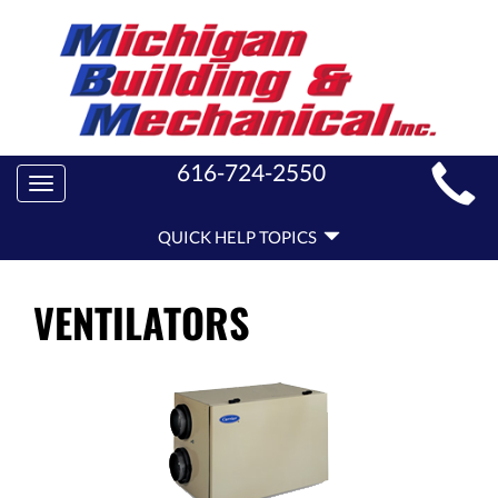
MAIN
616-724-2550
Toggle
SITE
navigation
QUICK
NAVIGATION
QUICK HELP TOPICS
HELP
NAVIGATION
VENTILATORS