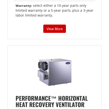
select either a 10-year parts only
Warranty:
limited warranty or a 5-year parts, plus a 3-year
labor limited warranty.
View More
PERFORMANCE™ HORIZONTAL
HEAT RECOVERY VENTILATOR