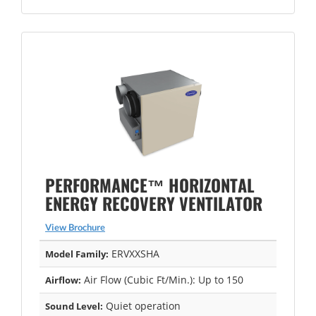
PERFORMANCE™ HORIZONTAL
ENERGY RECOVERY VENTILATOR
View Brochure
ERVXXSHA
Model Family:
Air Flow (Cubic Ft/Min.): Up to 150
Airflow:
Quiet operation
Sound Level: