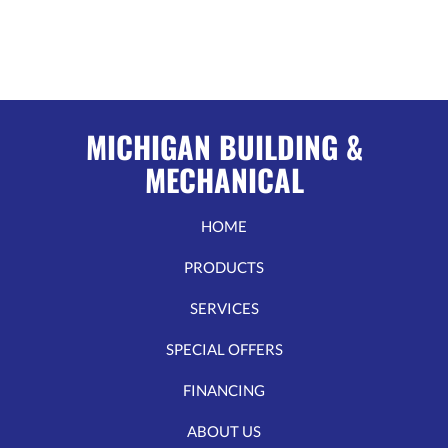
MICHIGAN BUILDING &
MECHANICAL
HOME
PRODUCTS
SERVICES
SPECIAL OFFERS
FINANCING
ABOUT US