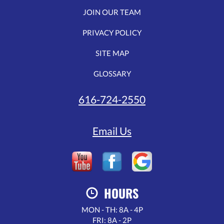
JOIN OUR TEAM
PRIVACY POLICY
SITE MAP
GLOSSARY
616-724-2550
Email Us
HOURS
MON - TH: 8A - 4P
FRI: 8A - 2P