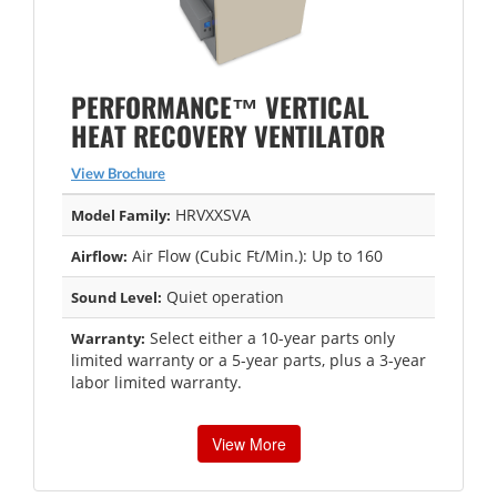
PERFORMANCE™ VERTICAL
HEAT RECOVERY VENTILATOR
View Brochure
HRVXXSVA
Model Family:
Air Flow (Cubic Ft/Min.): Up to 160
Airflow:
Quiet operation
Sound Level:
Select either a 10-year parts only
Warranty:
limited warranty or a 5-year parts, plus a 3-year
labor limited warranty.
View More