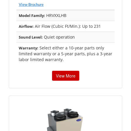
View Brochure
HRVXXLHB
Model Family:
Air Flow (Cubic Ft/Min.): Up to 231
Airflow:
Quiet operation
Sound Level:
Select either a 10-year parts only
Warranty:
limited warranty or a 5-year parts, plus a 3-year
labor limited warranty.
View More