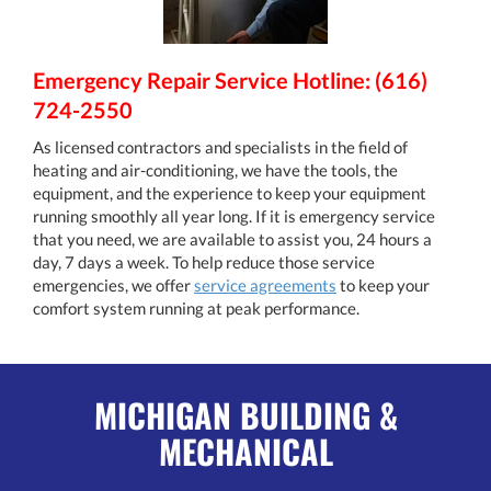
Emergency Repair Service Hotline: (616)
724-2550
As licensed contractors and specialists in the field of
heating and air-conditioning, we have the tools, the
equipment, and the experience to keep your equipment
running smoothly all year long. If it is emergency service
that you need, we are available to assist you, 24 hours a
day, 7 days a week. To help reduce those service
emergencies, we offer
service agreements
to keep your
comfort system running at peak performance.
MICHIGAN BUILDING &
MECHANICAL