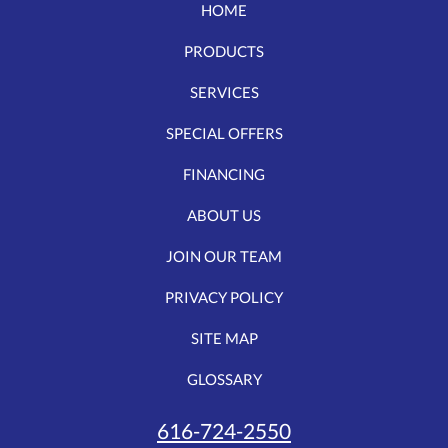
HOME
PRODUCTS
SERVICES
SPECIAL OFFERS
FINANCING
ABOUT US
JOIN OUR TEAM
PRIVACY POLICY
SITE MAP
GLOSSARY
616-724-2550