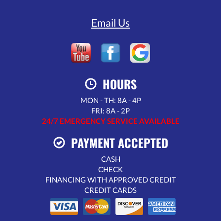
Email Us
HOURS
MON - TH: 8A - 4P
FRI: 8A - 2P
24/7 EMERGENCY SERVICE AVAILABLE
PAYMENT ACCEPTED
CASH
CHECK
FINANCING WITH APPROVED CREDIT
CREDIT CARDS