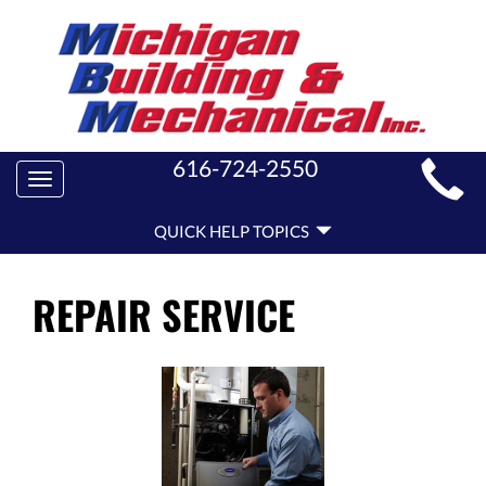
MAIN
616-724-2550
Toggle
SITE
navigation
QUICK
NAVIGATION
QUICK HELP TOPICS
HELP
NAVIGATION
REPAIR SERVICE